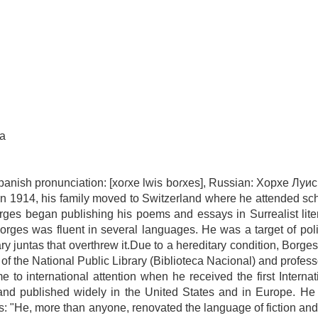
na
panish pronunciation: [xoɾxe lwis boɾxes], Russian: Хорхе Луи
 In 1914, his family moved to Switzerland where he attended sc
orges began publishing his poems and essays in Surrealist lite
Borges was fluent in several languages. He was a target of poli
ry juntas that overthrew it.Due to a hereditary condition, Borge
r of the National Public Library (Biblioteca Nacional) and professo
 to international attention when he received the first Internat
 and published widely in the United States and in Europe. He
s: "He, more than anyone, renovated the language of fiction an