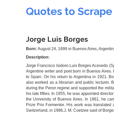
Quotes to Scrape
Jorge Luis Borges
Born:
August 24, 1899
in Buenos Aires, Argenti
Description:
Jorge Francisco Isidoro Luis Borges Acevedo (S
Argentine writer and poet born in Buenos Aires.
to Spain. On his return to Argentina in 1921, B
also worked as a librarian and public lecturer. 
during the Peron regime and supported the milita
his late fifties. In 1955, he was appointed directo
the University of Buenos Aires. In 1961, he came
Prize Prix Formentor. His work was translated
Switzerland, in 1986.J. M. Coetzee said of Borge