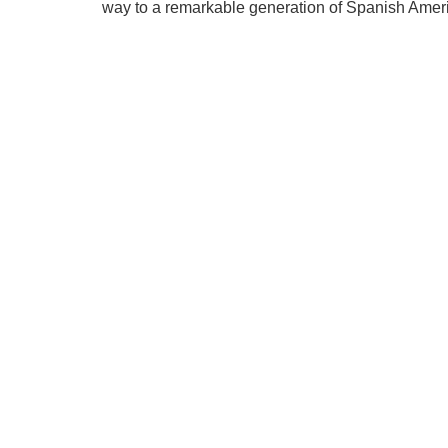
way to a remarkable generation of Spanish Ameri