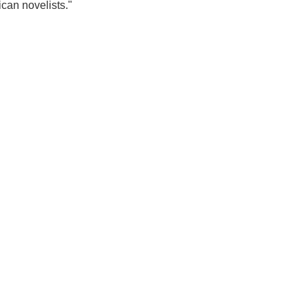
can novelists."