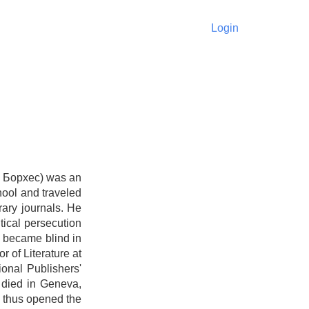
Login
с Борхес) was an
hool and traveled
rary journals. He
tical persecution
s became blind in
r of Literature at
ional Publishers'
 died in Geneva,
d thus opened the